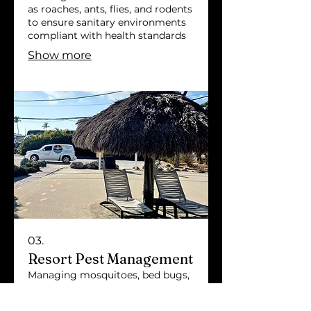
as roaches, ants, flies, and rodents
to ensure sanitary environments
compliant with health standards
Show more
03.
Resort Pest Management
Managing mosquitoes, bed bugs,
and rodents to maintain guest
comfort in resorts and vacation