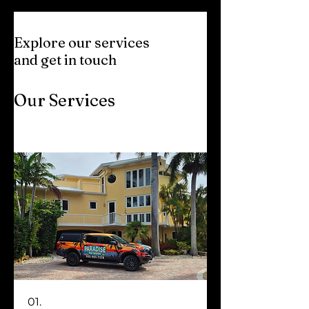
Explore our services
and get in touch
Our Services
01.