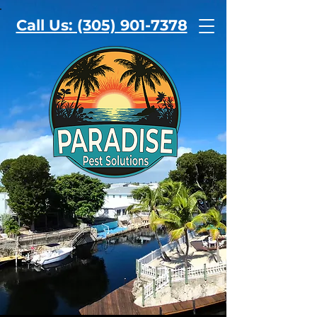
Call Us: (305) 901-7378