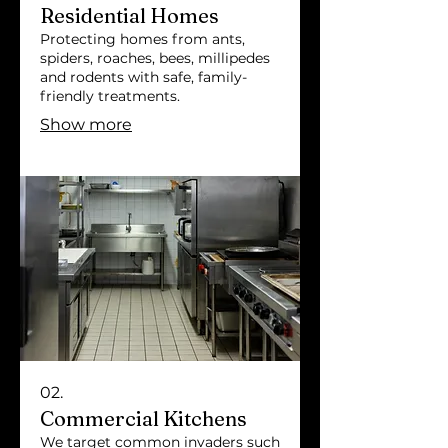
Residential Homes
Protecting homes from ants,
spiders, roaches, bees, millipedes
and rodents with safe, family-
friendly treatments.
Show more
02.
Commercial Kitchens
We target common invaders such